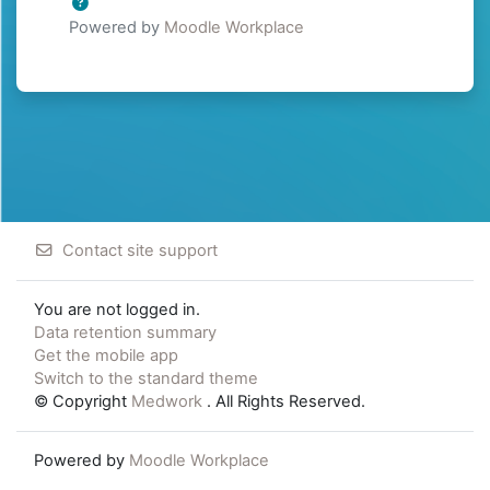
Powered by
Moodle Workplace
Contact site support
You are not logged in.
Data retention summary
Get the mobile app
Switch to the standard theme
© Copyright
Medwork
. All Rights Reserved.
Powered by
Moodle Workplace