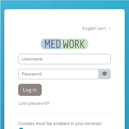
Skip to main content
English ‎(en)‎
Medwork | Trai
Username
Password
Log in
Lost password?
Cookies must be enabled in your browser