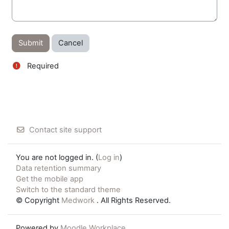
Required
Contact site support
You are not logged in. (
Log in
)
Data retention summary
Get the mobile app
Switch to the standard theme
© Copyright
Medwork
. All Rights Reserved.
Powered by
Moodle Workplace