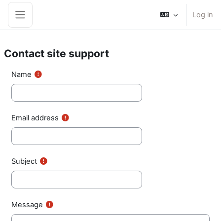
Skip to main content
Log in
Side panel
Contact site support
Name
Email address
Subject
Message